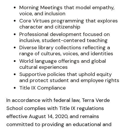
Morning Meetings that model empathy,
voice, and inclusion
Core Virtues programming that explores
character and citizenship
Professional development focused on
inclusive, student-centered teaching
Diverse library collections reflecting a
range of cultures, voices, and identities
World language offerings and global
cultural experiences
Supportive policies that uphold equity
and protect student and employee rights
Title IX Compliance
In accordance with federal law, Terra Verde
School complies with Title IX regulations
effective August 14, 2020, and remains
committed to providing an educational and