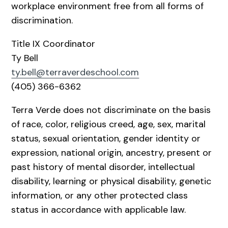
workplace environment free from all forms of
discrimination.
Title IX Coordinator
Ty Bell
ty.bell@terraverdeschool.com
(405) 366-6362
Terra Verde does not discriminate on the basis
of race, color, religious creed, age, sex, marital
status, sexual orientation, gender identity or
expression, national origin, ancestry, present or
past history of mental disorder, intellectual
disability, learning or physical disability, genetic
information, or any other protected class
status in accordance with applicable law.