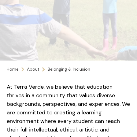
Home
About
Belonging & Inclusion
At Terra Verde, we believe that education
thrives in a community that values diverse
backgrounds, perspectives, and experiences. We
are committed to creating a learning
environment where every student can reach
their full intellectual, ethical, artistic, and