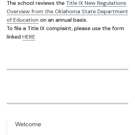
The school reviews the
Title IX New Regulations
Overview from the Oklahoma State Department
of Education
on an annual basis.
To file a Title IX complaint, please use the form
linked
HERE
Welcome