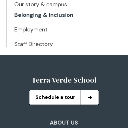
Our story & campus
Belonging & Inclusion
Employment
Staff Directory
Terra Verde School
Schedule a tour
ABOUT US