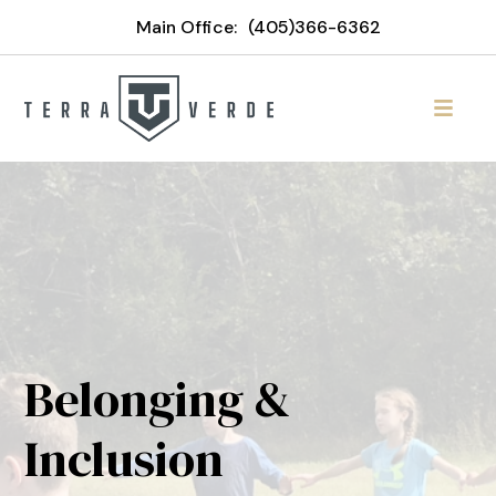
Main Office:
(405)366-6362
Belonging &
Inclusion