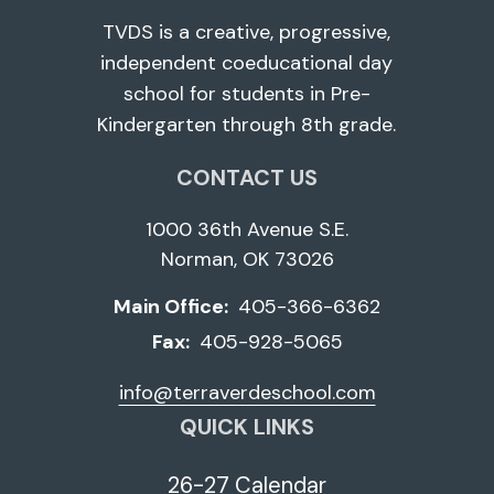
TVDS is a creative, progressive,
independent coeducational day
school for students in Pre-
Kindergarten through 8th grade.
CONTACT US
1000 36th Avenue S.E.
Norman, OK 73026
Main Office:
405-366-6362
Fax:
405-928-5065
info@terraverdeschool.com
QUICK LINKS
26-27 Calendar