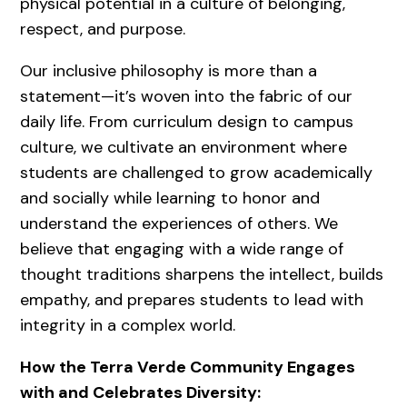
physical potential in a culture of belonging,
respect, and purpose.
Our inclusive philosophy is more than a
statement—it’s woven into the fabric of our
daily life. From curriculum design to campus
culture, we cultivate an environment where
students are challenged to grow academically
and socially while learning to honor and
understand the experiences of others. We
believe that engaging with a wide range of
thought traditions sharpens the intellect, builds
empathy, and prepares students to lead with
integrity in a complex world.
How the Terra Verde Community Engages
with and Celebrates Diversity: