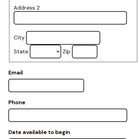
Address 2
City
State
Zip
Email
Phone
Date available to begin