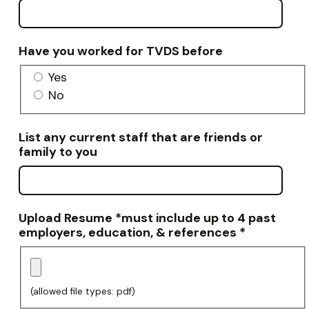
Have you worked for TVDS before
Yes
No
List any current staff that are friends or
family to you
Upload Resume *must include up to 4 past
employers, education, & references
*
(allowed file types: pdf)