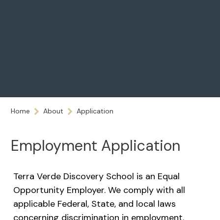
Home
About
Application
Employment Application
Terra Verde Discovery School is an Equal
Opportunity Employer. We comply with all
applicable Federal, State, and local laws
concerning discrimination in employment.