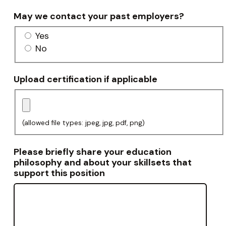
May we contact your past employers?
Yes
No
Upload certification if applicable
(allowed file types: jpeg, jpg, pdf, png)
Please briefly share your education
philosophy and about your skillsets that
support this position