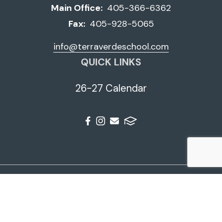
Main Office:
405-366-6362
Fax:
405-928-5065
info@terraverdeschool.com
QUICK LINKS
26-27 Calendar
© 2026 Terra Verde School. All Rights Reserved