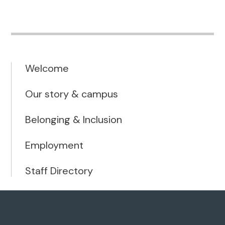
Welcome
Our story & campus
Belonging & Inclusion
Employment
Staff Directory