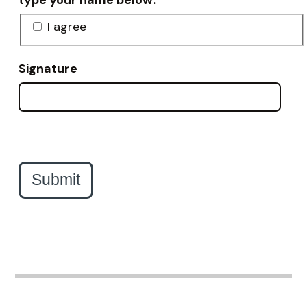
type your name below.
I agree
Signature
Submit