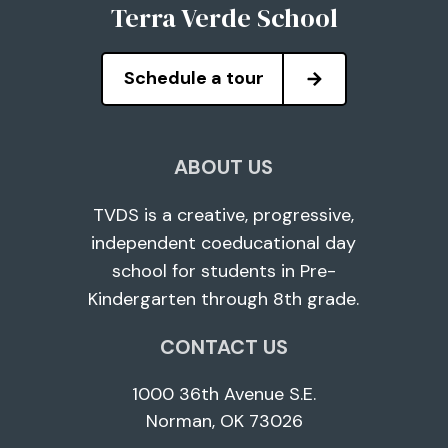
Terra Verde School
Schedule a tour
ABOUT US
TVDS is a creative, progressive,
independent coeducational day
school for students in Pre-
Kindergarten through 8th grade.
CONTACT US
1000 36th Avenue S.E.
Norman, OK 73026