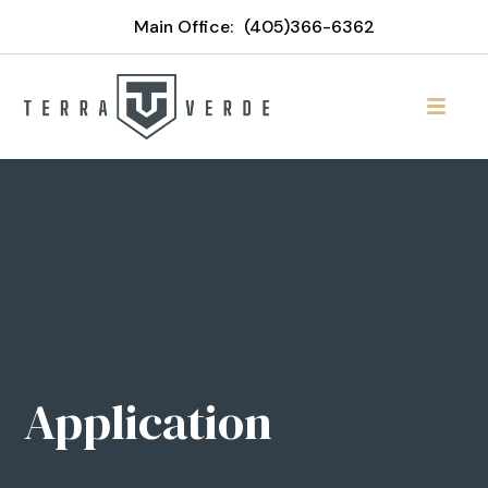
Main Office:
(405)366-6362
Application