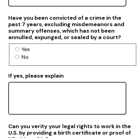
Have you been convicted of a crime in the
past 7 years, excluding misdemeanors and
summary offenses, which has not been
annulled, expunged, or sealed by a court?
Yes
No
If yes, please explain
Can you verity your legal rights to work in the
U.S. by providing a birth certificate or proof of