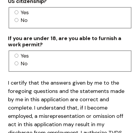
US citizenship?
Yes
No
If you are under 18, are you able to furnish a
work permit?
Yes
No
I certify that the answers given by me to the
foregoing questions and the statements made
by me in this application are correct and
complete. I understand that, if I become
employed, a misrepresentation or omission off
act in this application may result in my
discharge from employment. I authorize TVDS,