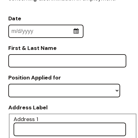
Date
First & Last Name
Position Applied for
Address Label
Address 1