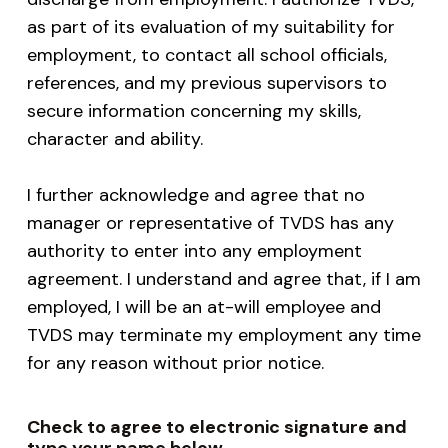
as part of its evaluation of my suitability for
employment, to contact all school officials,
references, and my previous supervisors to
secure information concerning my skills,
character and ability.
I further acknowledge and agree that no
manager or representative of TVDS has any
authority to enter into any employment
agreement. I understand and agree that, if I am
employed, I will be an at-will employee and
TVDS may terminate my employment any time
for any reason without prior notice.
Check to agree to electronic signature and